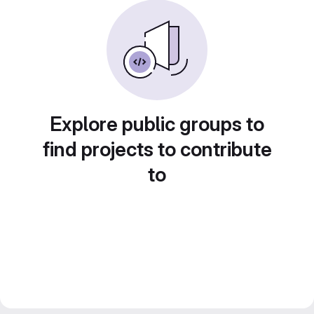
Explore public groups to
find projects to contribute
to