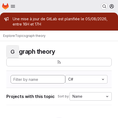
Homepage
Skip to main content
M
Admin message
Une mise à jour de GitLab est planifiée le 05/08/2026,
entre 16H et 17H
Explore
Topics
graph theory
graph theory
G
C#
Projects with this topic
Name
Sort by: