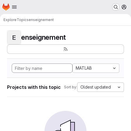
Homepage
Skip to main content
M
Explore
Topics
enseignement
enseignement
E
MATLAB
Projects with this topic
Oldest updated
Sort by: