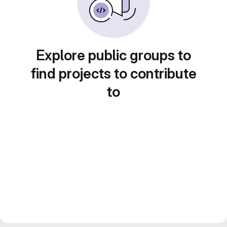
Explore public groups to
find projects to contribute
to