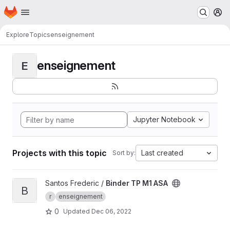
Homepage
Skip to main content
M
Explore
Topics
enseignement
enseignement
E
Jupyter Notebook
Projects with this topic
Last created
Sort by:
View Binder TP M1 ASA project
Santos Frederic /
Binder TP M1 ASA
B
r
enseignement
0
Updated
Dec 06, 2022