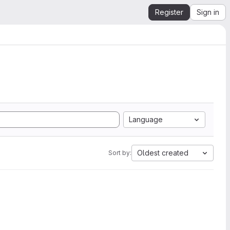
Register
Sign in
Language
Oldest created
Sort by: