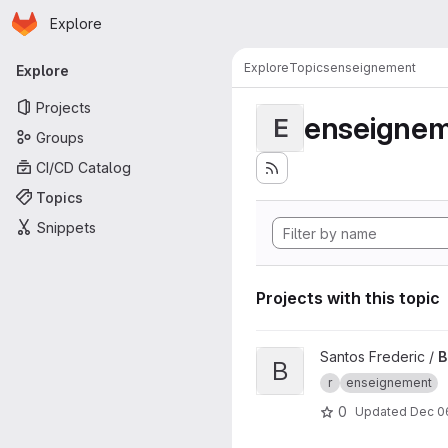
Homepage
Skip to main content
Explore
Primary navigation
Explore
Topics
enseignement
Explore
Projects
enseigne
E
Groups
CI/CD Catalog
Topics
Snippets
Projects with this topic
View Binder TP M1 ASA proje
Santos Frederic /
B
B
r
enseignement
0
Updated
Dec 0