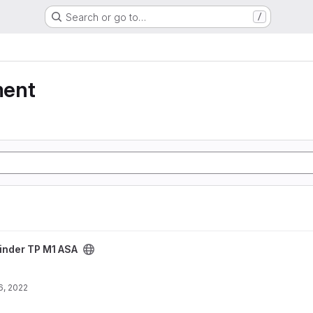
Search or go to…
/
ment
ct
inder TP M1 ASA
6, 2022