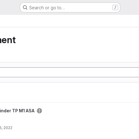
Search or go to…
/
ment
ct
inder TP M1 ASA
6, 2022