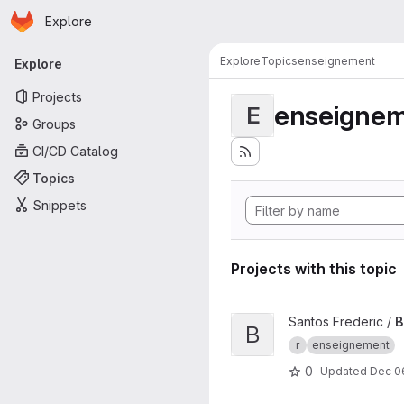
Homepage
Skip to main content
Explore
Primary navigation
Explore
Topics
enseignement
Explore
Projects
enseigne
E
Groups
CI/CD Catalog
Topics
Snippets
Projects with this topic
View Binder TP M1 ASA proje
Santos Frederic /
B
B
r
enseignement
0
Updated
Dec 0