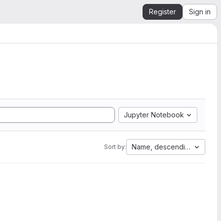
Register
Sign in
Jupyter Notebook
Name, descending
Sort by: