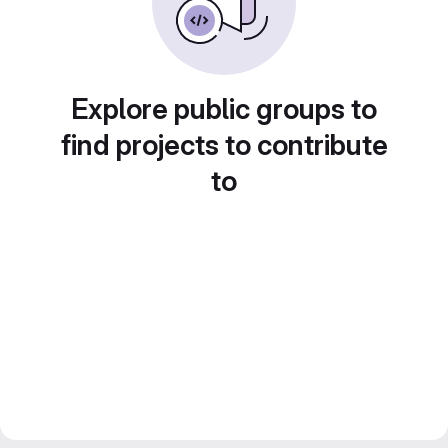
Explore public groups to
find projects to contribute
to