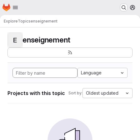
Homepage
Skip to main content
M
Explore
Topics
enseignement
enseignement
E
Language
Projects with this topic
Oldest updated
Sort by: