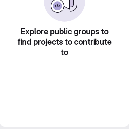
Explore public groups to
find projects to contribute
to