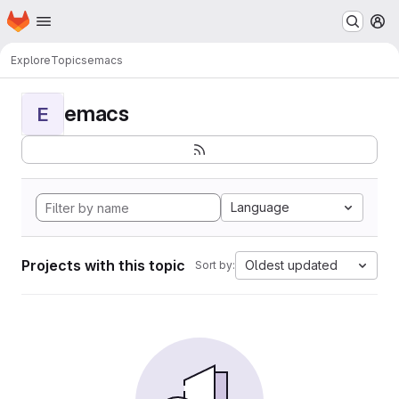
Homepage
Skip to main content
M
Explore
Topics
emacs
emacs
E
Language
Projects with this topic
Oldest updated
Sort by: