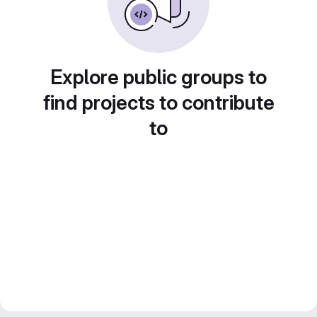
Explore public groups to
find projects to contribute
to