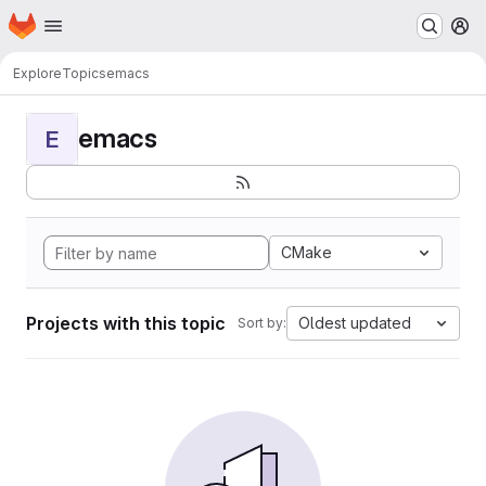
Homepage
Skip to main content
M
Explore
Topics
emacs
emacs
E
CMake
Projects with this topic
Oldest updated
Sort by: