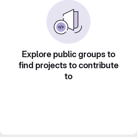
Explore public groups to
find projects to contribute
to