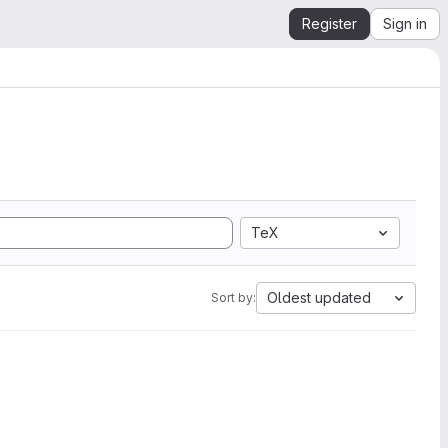
Register
Sign in
TeX
Oldest updated
Sort by: