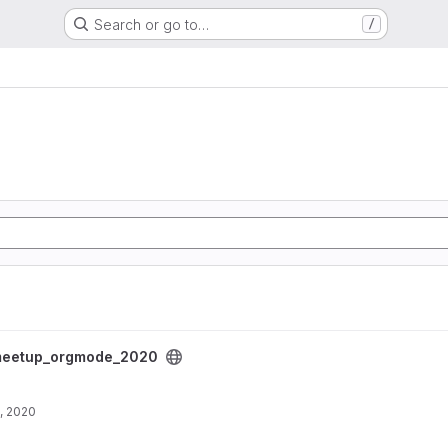
Search or go to…
/
project
eetup_orgmode_2020
, 2020