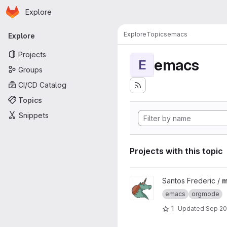
Homepage
Skip to main content
Explore
Primary navigation
Explore
Topics
emacs
Explore
Projects
emacs
E
Groups
CI/CD Catalog
Topics
Snippets
Projects with this topic
View meetup_orgmode_2020 
Santos Frederic /
m
emacs
orgmode
1
Updated
Sep 20