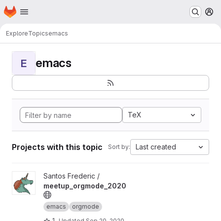
Homepage
Skip to main content
M
Explore
Topics
emacs
emacs
E
TeX
Projects with this topic
Last created
Sort by:
View meetup_orgmode_2020 project
Santos Frederic /
meetup_orgmode_2020
emacs
orgmode
1
Updated
Sep 20, 2020