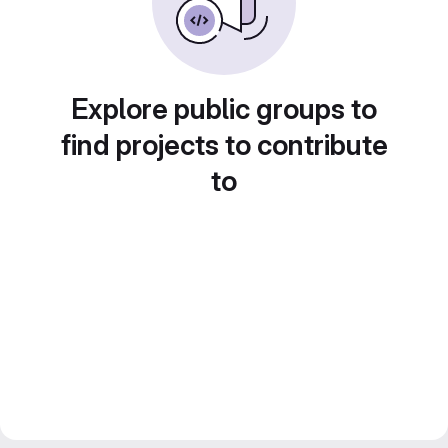
Explore public groups to
find projects to contribute
to