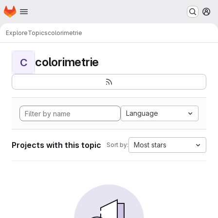
Homepage
Skip to main content
M
Explore
Topics
colorimetrie
colorimetrie
C
Language
Projects with this topic
Most stars
Sort by: