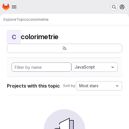
Homepage
Skip to main content
M
Explore
Topics
colorimetrie
colorimetrie
C
JavaScript
Projects with this topic
Most stars
Sort by: