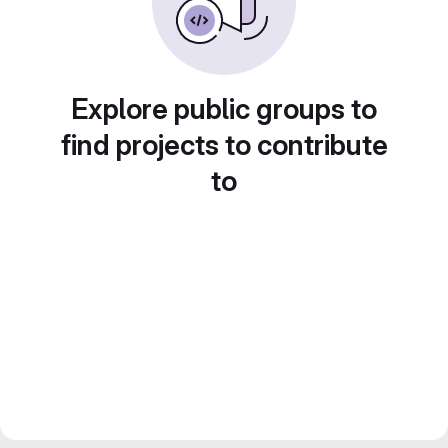
Explore public groups to
find projects to contribute
to