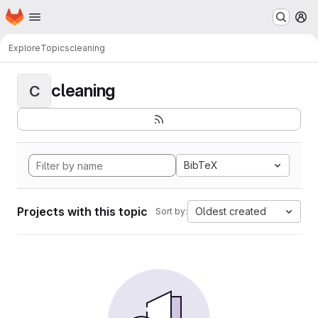
Homepage
Skip to main content
M
Explore
Topics
cleaning
cleaning
C
BibTeX
Projects with this topic
Oldest created
Sort by: