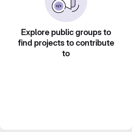
Explore public groups to
find projects to contribute
to