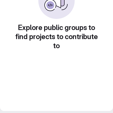
Explore public groups to
find projects to contribute
to