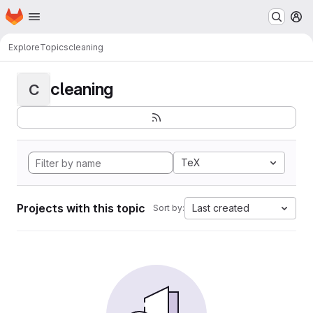
Homepage
Skip to main content
M
Explore
Topics
cleaning
cleaning
C
TeX
Projects with this topic
Last created
Sort by: