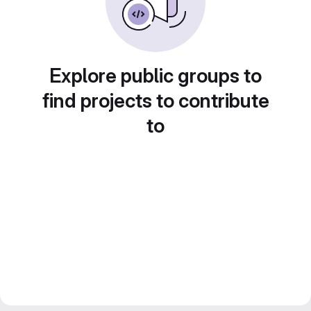
Explore public groups to
find projects to contribute
to