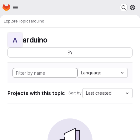
Homepage
Skip to main content
M
Explore
Topics
arduino
arduino
A
Language
Projects with this topic
Last created
Sort by: