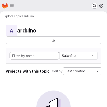
Homepage
Skip to main content
M
Explore
Topics
arduino
arduino
A
Batchfile
Projects with this topic
Last created
Sort by: