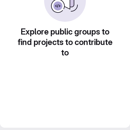
Explore public groups to
find projects to contribute
to