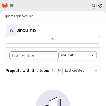
Homepage
Skip to main content
M
Explore
Topics
arduino
arduino
A
MATLAB
Projects with this topic
Last created
Sort by: