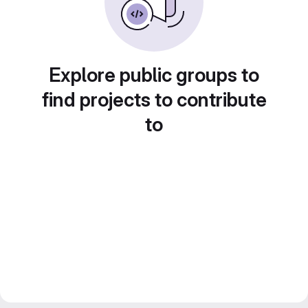
Explore public groups to
find projects to contribute
to