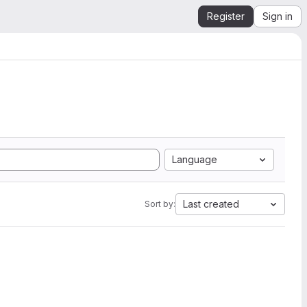
Register
Sign in
Language
Last created
Sort by: