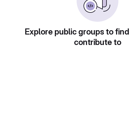
Explore public groups to find
contribute to