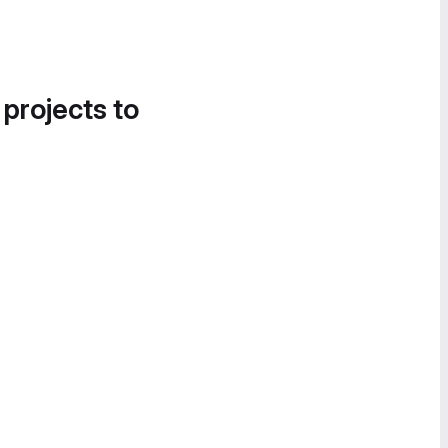
 projects to