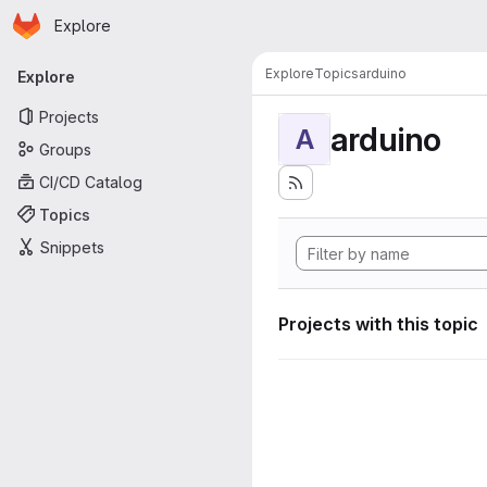
Homepage
Skip to main content
Explore
Primary navigation
Explore
Topics
arduino
Explore
Projects
arduino
A
Groups
CI/CD Catalog
Topics
Snippets
Projects with this topic