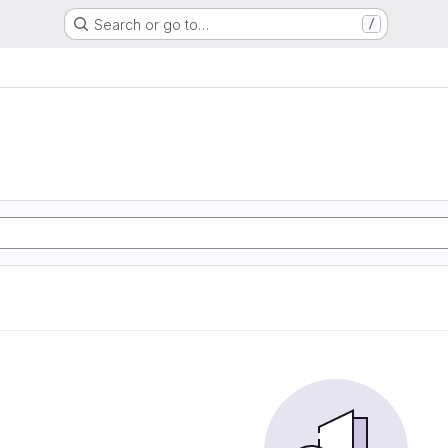
Search or go to…
/