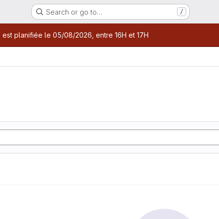
Search or go to…
/
age
 est planifiée le 05/08/2026, entre 16H et 17H