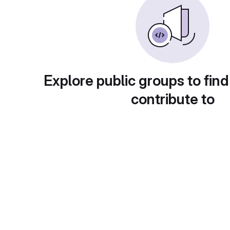
Explore public groups to find
contribute to