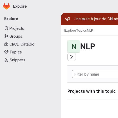
Homepage
Skip to main content
Explore
Primary navigation
Admin mess
Explore
Une mise à jour de GitLab
Projects
Explore
Topics
NLP
Groups
NLP
CI/CD Catalog
N
Topics
Snippets
Projects with this topic