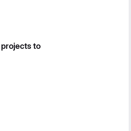
 projects to