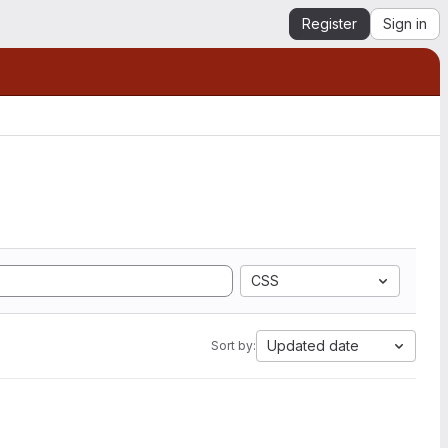
Register
Sign in
CSS
Updated date
Sort by: