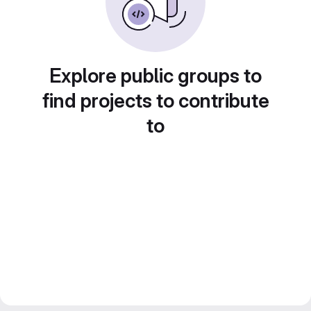
Explore public groups to
find projects to contribute
to