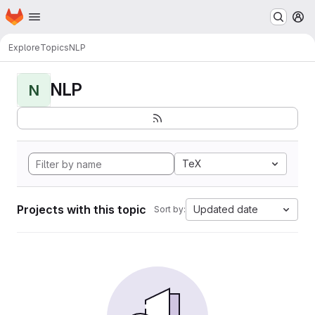
Homepage
Skip to main content
M
Explore
Topics
NLP
NLP
N
TeX
Projects with this topic
Updated date
Sort by: