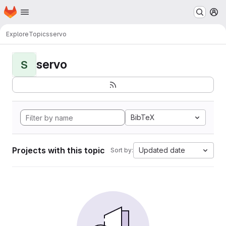
Homepage
Skip to main content
M
Explore
Topics
servo
servo
S
BibTeX
Projects with this topic
Updated date
Sort by: