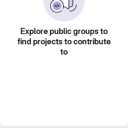
Explore public groups to
find projects to contribute
to