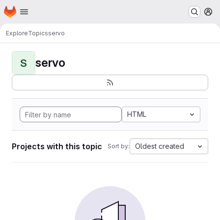
Homepage
Skip to main content
M
Explore
Topics
servo
servo
S
HTML
Projects with this topic
Oldest created
Sort by: