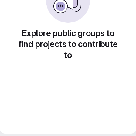
Explore public groups to
find projects to contribute
to