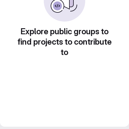
Explore public groups to
find projects to contribute
to