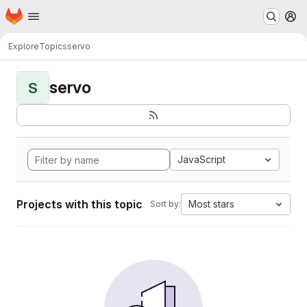
Homepage
Skip to main content
M
Explore
Topics
servo
servo
S
JavaScript
Projects with this topic
Most stars
Sort by: