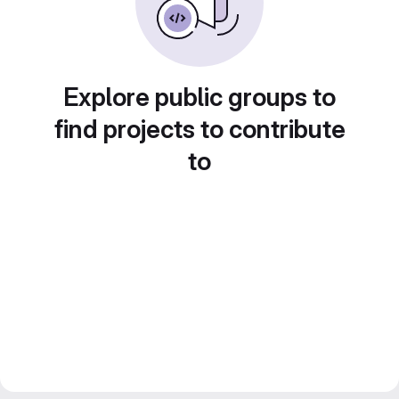
Explore public groups to
find projects to contribute
to