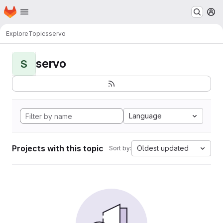
Homepage
Skip to main content
M
Explore
Topics
servo
servo
S
Language
Projects with this topic
Oldest updated
Sort by: