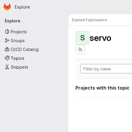
Homepage
Skip to main content
Explore
Primary navigation
Explore
Topics
servo
Explore
Projects
servo
S
Groups
CI/CD Catalog
Topics
Snippets
Projects with this topic