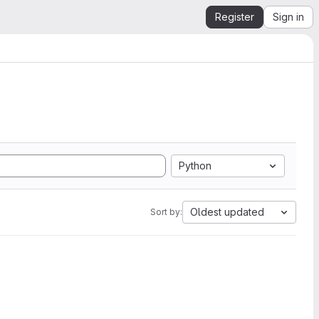
Register
Sign in
Python
Oldest updated
Sort by: