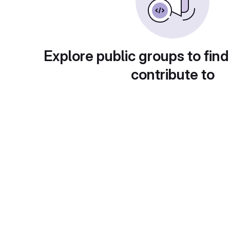
Explore public groups to find
contribute to