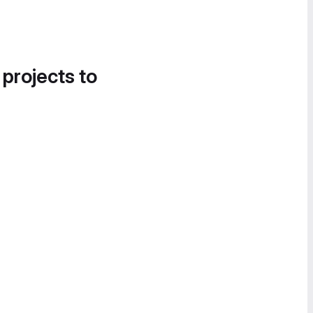
 projects to