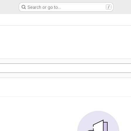
Search or go to…
/