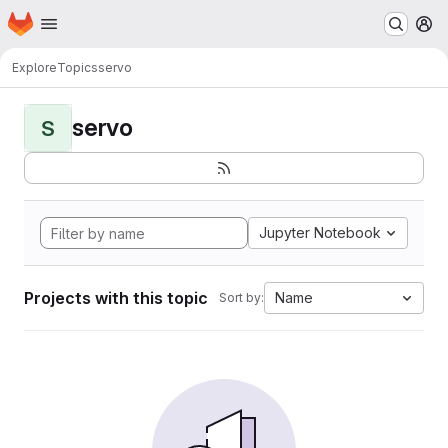
Homepage
Skip to main content
M
Explore
Topics
servo
servo
S
Jupyter Notebook
Projects with this topic
Name
Sort by: