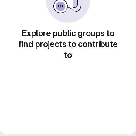
Explore public groups to
find projects to contribute
to