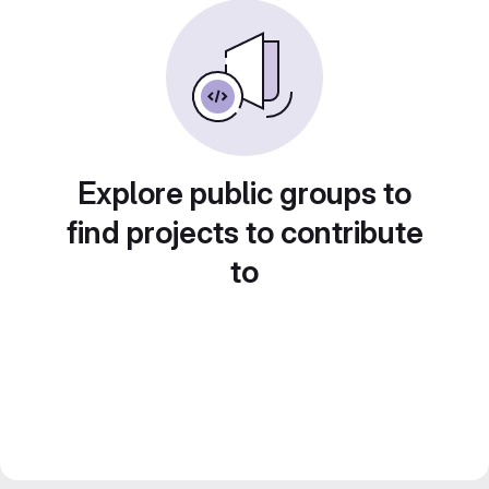
Explore public groups to
find projects to contribute
to