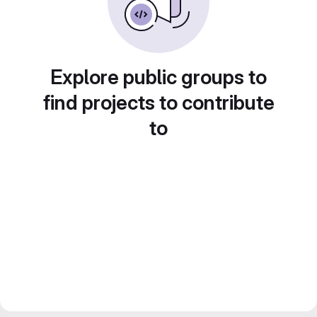
Explore public groups to
find projects to contribute
to