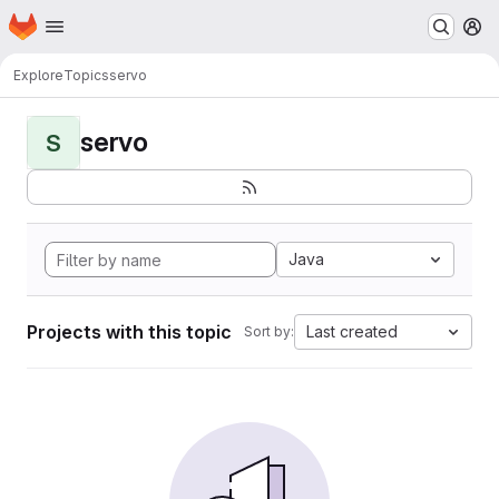
Homepage
Skip to main content
M
Explore
Topics
servo
servo
S
Java
Projects with this topic
Last created
Sort by: