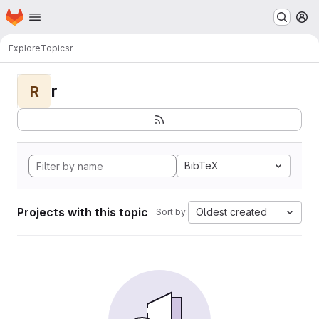
Homepage
Skip to main content
M
Explore
Topics
r
r
R
BibTeX
Projects with this topic
Oldest created
Sort by: