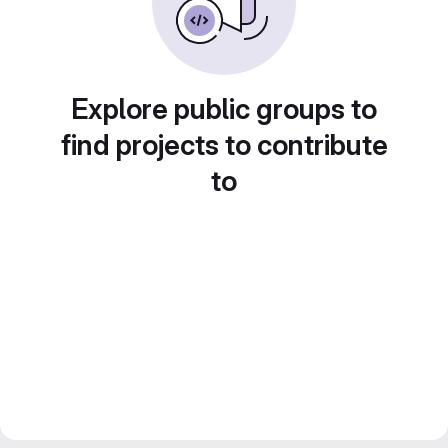
Explore public groups to
find projects to contribute
to