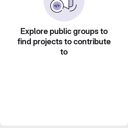
Explore public groups to
find projects to contribute
to