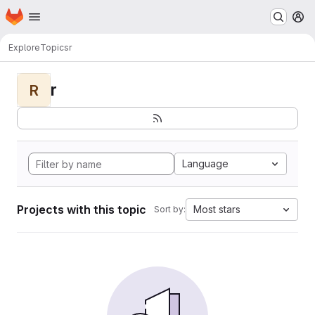
Homepage
Skip to main content
M
Explore
Topics
r
r
R
Language
Projects with this topic
Most stars
Sort by: