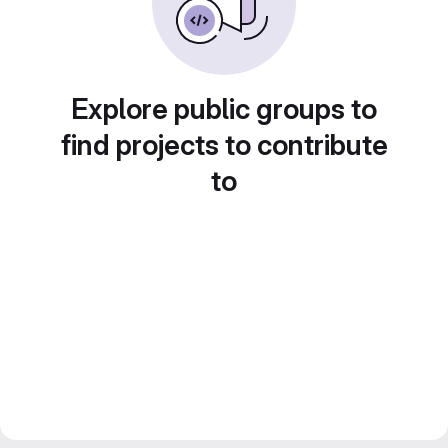
Explore public groups to
find projects to contribute
to