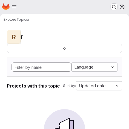
Homepage
Skip to main content
M
Explore
Topics
r
r
R
Language
Projects with this topic
Updated date
Sort by: