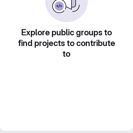
Explore public groups to
find projects to contribute
to