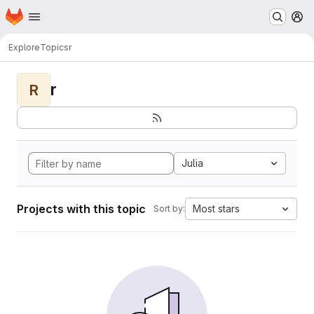
Homepage
Skip to main content
M
Explore
Topics
r
r
R
Julia
Projects with this topic
Most stars
Sort by: