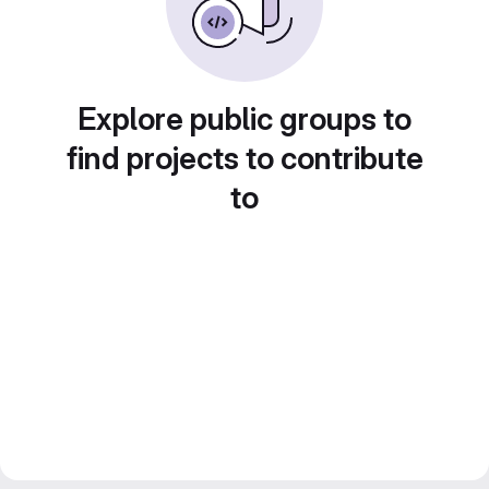
Explore public groups to
find projects to contribute
to