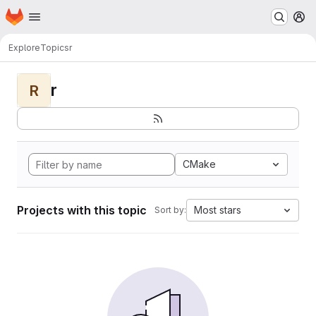
Homepage
Skip to main content
M
Explore
Topics
r
r
R
CMake
Projects with this topic
Most stars
Sort by: