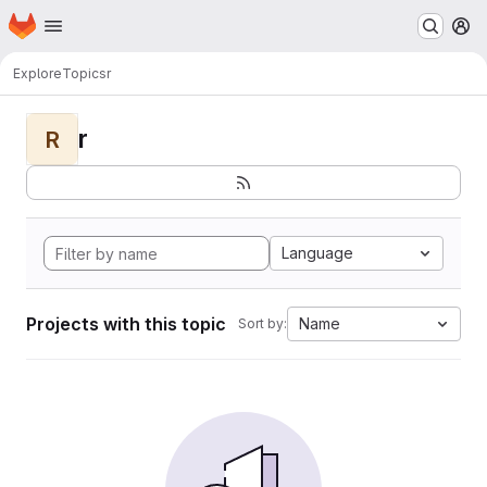
Homepage
Skip to main content
M
Explore
Topics
r
r
R
Language
Projects with this topic
Name
Sort by: