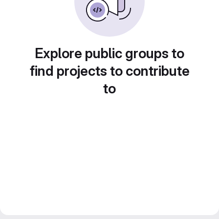
Explore public groups to
find projects to contribute
to