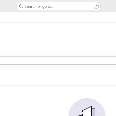
Search or go to…
/