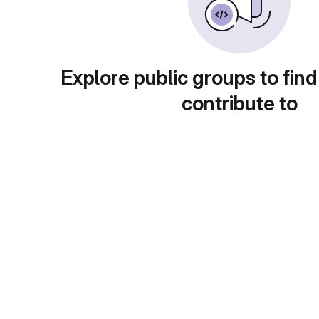
Explore public groups to find
contribute to