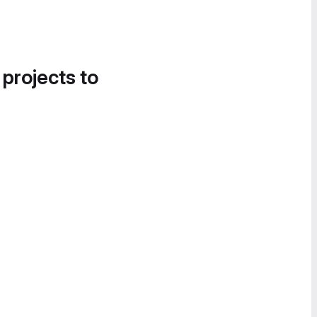
 projects to