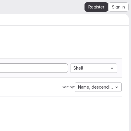
Register
Sign in
Shell
Name, descending
Sort by: