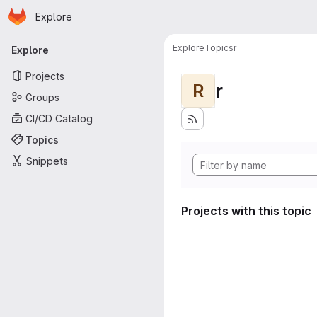
Homepage
Skip to main content
Explore
Primary navigation
Explore
Topics
r
Explore
Projects
r
R
Groups
CI/CD Catalog
Topics
Snippets
Projects with this topic