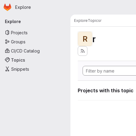
Homepage
Skip to main content
Explore
Primary navigation
Explore
Topics
r
Explore
Projects
r
R
Groups
CI/CD Catalog
Topics
Snippets
Projects with this topic