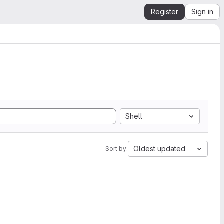
Register
Sign in
Shell
Oldest updated
Sort by: