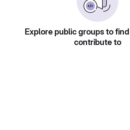
Explore public groups to find
contribute to