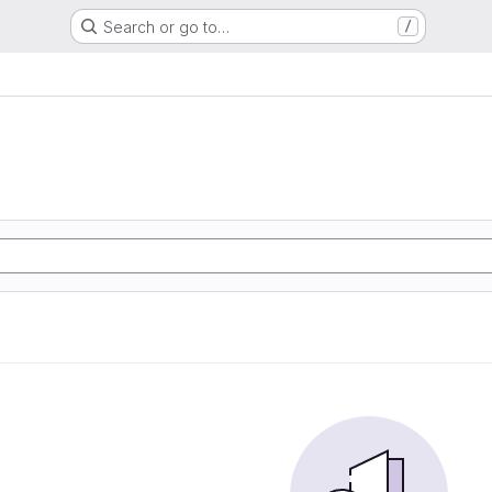
Search or go to…
/