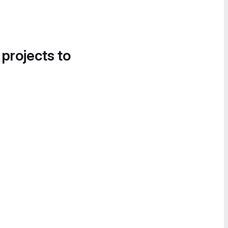
 projects to