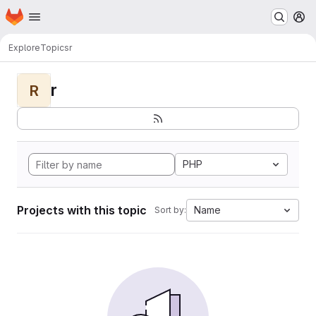
Homepage
Skip to main content
M
Explore
Topics
r
r
R
PHP
Projects with this topic
Name
Sort by: