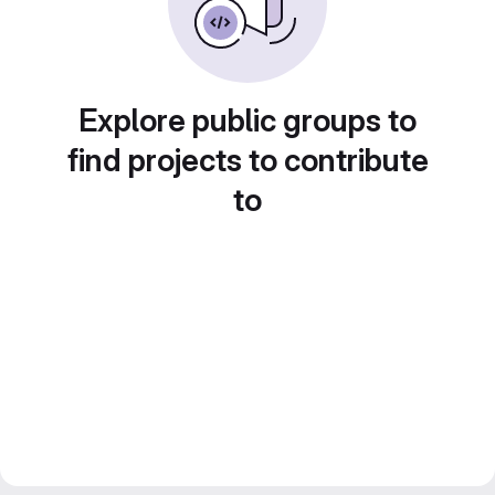
Explore public groups to
find projects to contribute
to