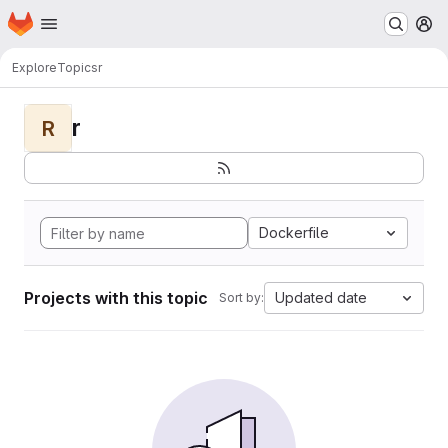
Homepage
Skip to main content
M
Explore
Topics
r
r
R
Dockerfile
Projects with this topic
Updated date
Sort by: