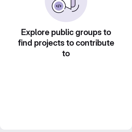
Explore public groups to
find projects to contribute
to