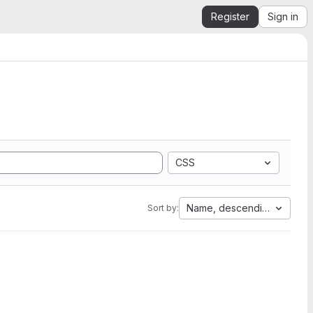
Register
Sign in
CSS
Name, descending
Sort by: