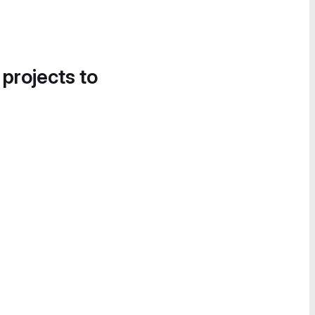
 projects to