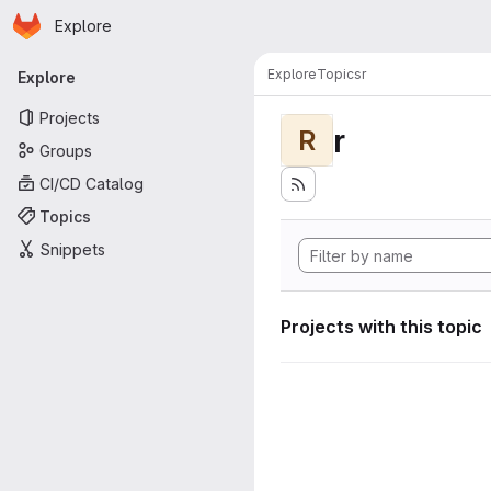
Homepage
Skip to main content
Explore
Primary navigation
Explore
Topics
r
Explore
Projects
r
R
Groups
CI/CD Catalog
Topics
Snippets
Projects with this topic