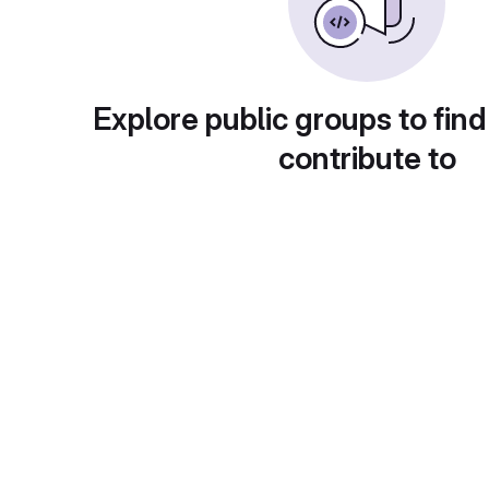
Explore public groups to find
contribute to