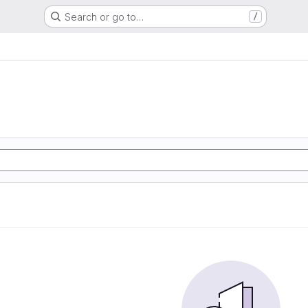
Search or go to…
/