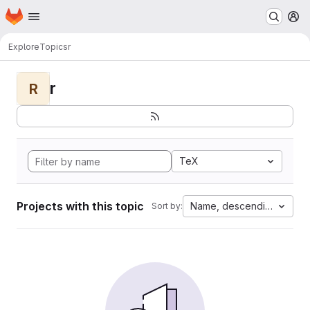
Homepage
Skip to main content
M
Explore
Topics
r
r
R
TeX
Projects with this topic
Name, descending
Sort by: