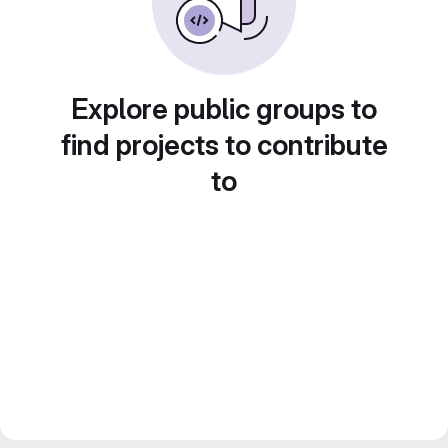
Explore public groups to
find projects to contribute
to