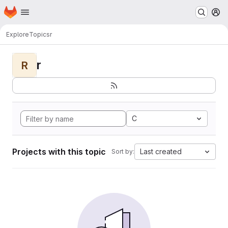
Homepage
Skip to main content
M
Explore
Topics
r
r
R
C
Projects with this topic
Last created
Sort by: