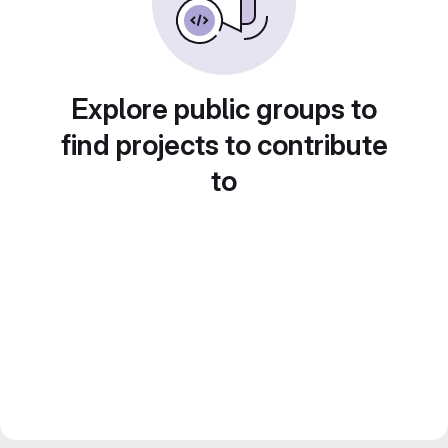
Explore public groups to
find projects to contribute
to