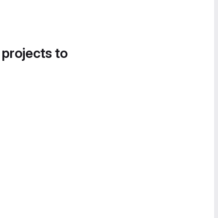
 projects to