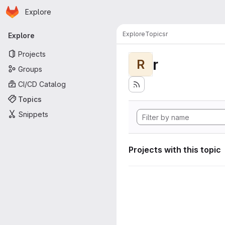
Homepage
Skip to main content
Explore
Primary navigation
Explore
Topics
r
Explore
Projects
r
R
Groups
CI/CD Catalog
Topics
Snippets
Projects with this topic