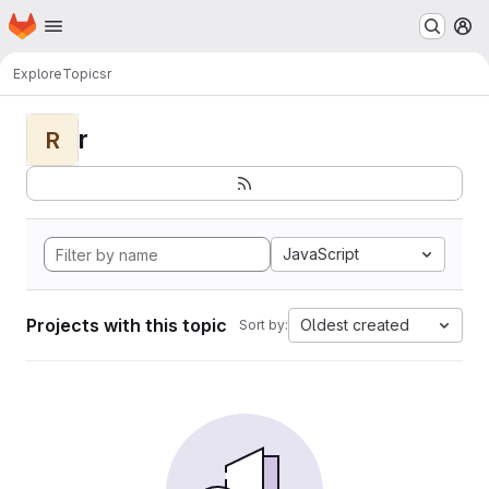
Homepage
Skip to main content
M
Explore
Topics
r
r
R
JavaScript
Projects with this topic
Oldest created
Sort by: