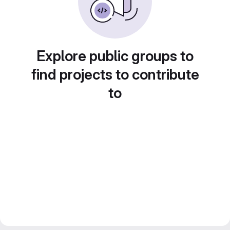
Explore public groups to
find projects to contribute
to