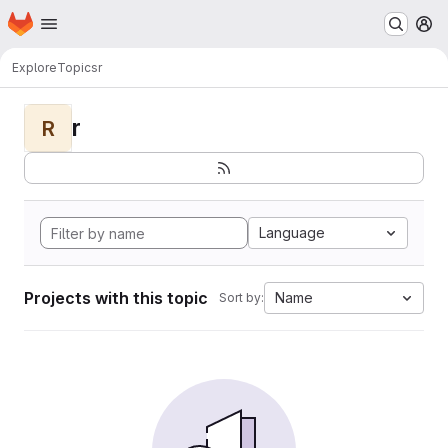
Homepage
Skip to main content
M
Explore
Topics
r
r
R
Language
Projects with this topic
Name
Sort by: