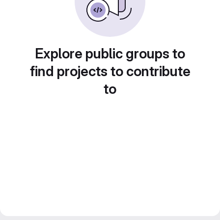
Explore public groups to
find projects to contribute
to