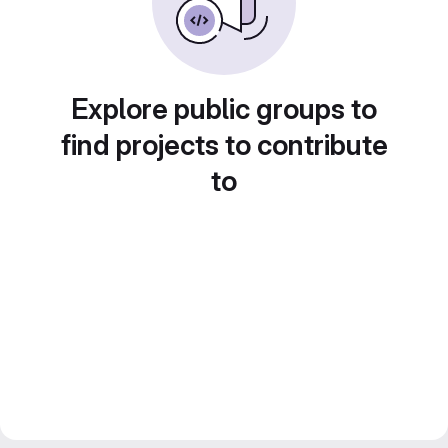
Explore public groups to
find projects to contribute
to