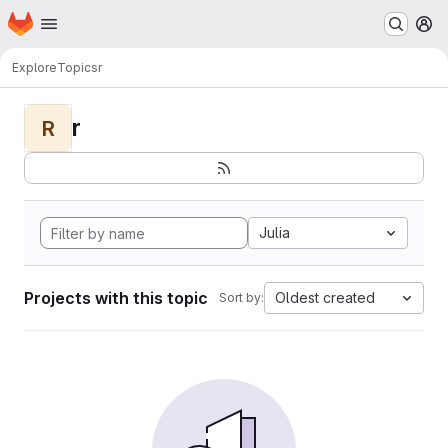
Homepage
Skip to main content
M
Explore
Topics
r
r
R
Julia
Projects with this topic
Oldest created
Sort by: