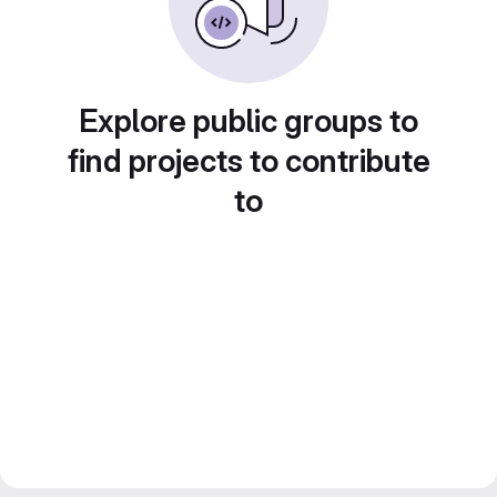
Explore public groups to
find projects to contribute
to