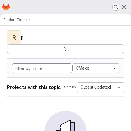
Homepage
Skip to main content
M
Explore
Topics
r
r
R
CMake
Projects with this topic
Oldest updated
Sort by: