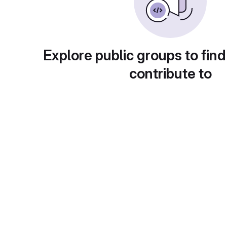
Explore public groups to find
contribute to