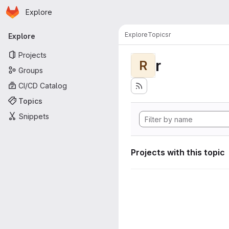
Homepage
Skip to main content
Explore
Primary navigation
Explore
Topics
r
Explore
Projects
r
R
Groups
CI/CD Catalog
Topics
Snippets
Projects with this topic