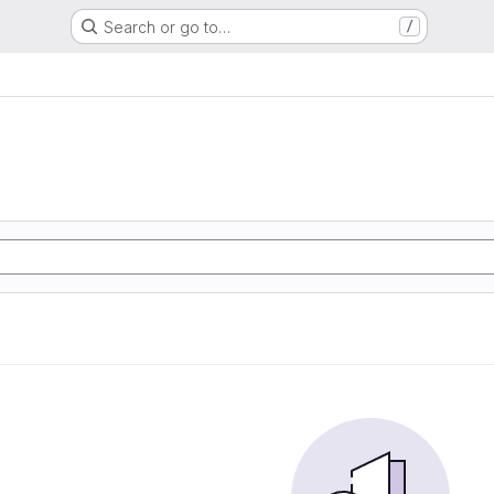
Search or go to…
/