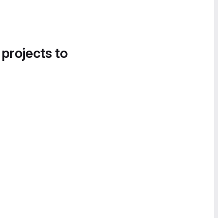
 projects to