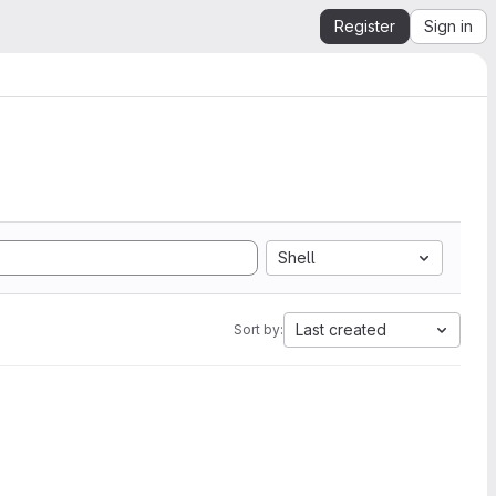
Register
Sign in
Shell
Last created
Sort by: