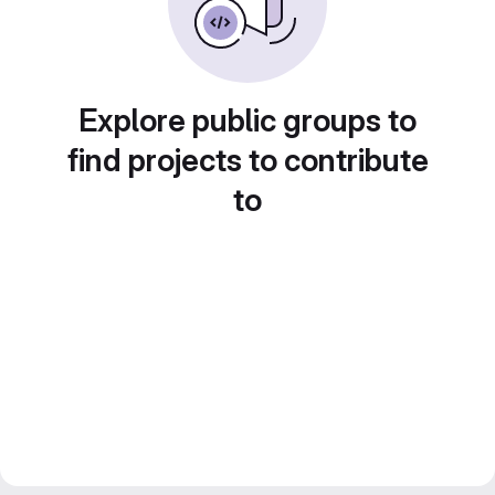
Explore public groups to
find projects to contribute
to