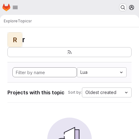
Homepage
Skip to main content
M
Explore
Topics
r
r
R
Lua
Projects with this topic
Oldest created
Sort by: