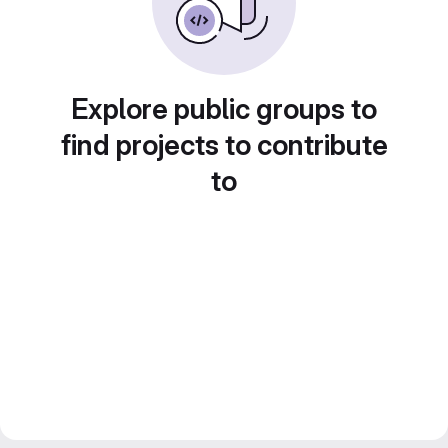
Explore public groups to
find projects to contribute
to