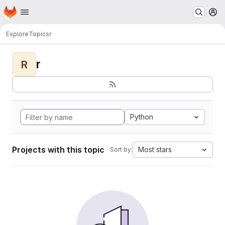
Homepage
Skip to main content
M
Explore
Topics
r
r
R
Python
Projects with this topic
Most stars
Sort by: